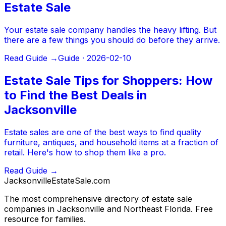
Estate Sale
Your estate sale company handles the heavy lifting. But
there are a few things you should do before they arrive.
Read Guide →
Guide ·
2026-02-10
Estate Sale Tips for Shoppers: How
to Find the Best Deals in
Jacksonville
Estate sales are one of the best ways to find quality
furniture, antiques, and household items at a fraction of
retail. Here's how to shop them like a pro.
Read Guide →
JacksonvilleEstateSale
.com
The most comprehensive directory of estate sale
companies in Jacksonville and Northeast Florida. Free
resource for families.