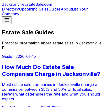
JacksonvilleEstateSale
.com
Directory
Upcoming Sales
Guides
About
List Your
Company
Estate Sale Guides
Practical information about estate sales in Jacksonville,
FL.
Guide ·
2026-01-15
How Much Do Estate Sale
Companies Charge in Jacksonville?
Most estate sale companies in Jacksonville charge a
commission between 35% and 50% of total sales.
Here's what determines the rate and what you should
expect.