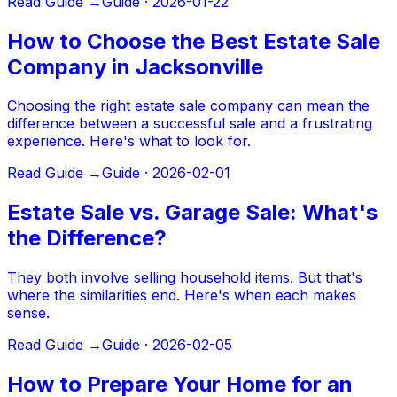
Read Guide →
Guide ·
2026-01-22
How to Choose the Best Estate Sale
Company in Jacksonville
Choosing the right estate sale company can mean the
difference between a successful sale and a frustrating
experience. Here's what to look for.
Read Guide →
Guide ·
2026-02-01
Estate Sale vs. Garage Sale: What's
the Difference?
They both involve selling household items. But that's
where the similarities end. Here's when each makes
sense.
Read Guide →
Guide ·
2026-02-05
How to Prepare Your Home for an