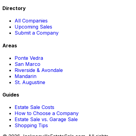
Directory
All Companies
Upcoming Sales
Submit a Company
Areas
Ponte Vedra
San Marco
Riverside & Avondale
Mandarin
St. Augustine
Guides
Estate Sale Costs
How to Choose a Company
Estate Sale vs. Garage Sale
Shopping Tips