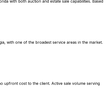
ida with both auction and estate sale capabilities. Based
, with one of the broadest service areas in the market.
o upfront cost to the client. Active sale volume serving