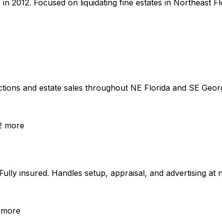
012. Focused on liquidating fine estates in Northeast Flor
ons and estate sales throughout NE Florida and SE Georgia
2
more
lly insured. Handles setup, appraisal, and advertising at n
more