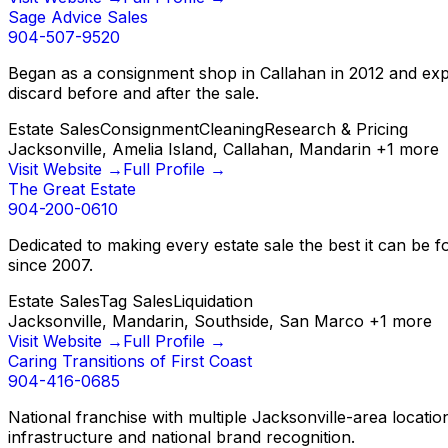
Sage Advice Sales
904-507-9520
Began as a consignment shop in Callahan in 2012 and expan
discard before and after the sale.
Estate Sales
Consignment
Cleaning
Research & Pricing
Jacksonville, Amelia Island, Callahan, Mandarin
+
1
more
Visit Website →
Full Profile →
The Great Estate
904-200-0610
Dedicated to making every estate sale the best it can be fo
since 2007.
Estate Sales
Tag Sales
Liquidation
Jacksonville, Mandarin, Southside, San Marco
+
1
more
Visit Website →
Full Profile →
Caring Transitions of First Coast
904-416-0685
National franchise with multiple Jacksonville-area locatio
infrastructure and national brand recognition.