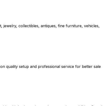
ewelry, collectibles, antiques, fine furniture, vehicles,
n quality setup and professional service for better sale