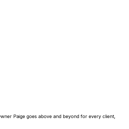
. Owner Paige goes above and beyond for every client,