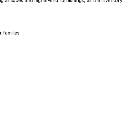
g antiques and higher-end furnishings, as the inventory
 families.