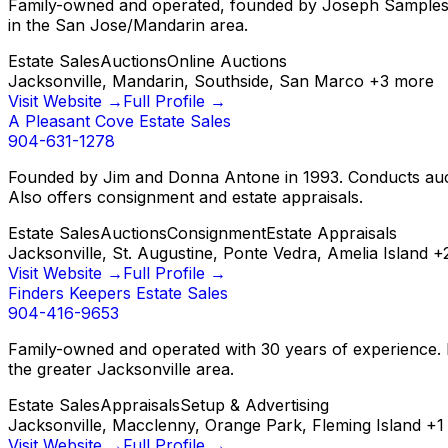
Family-owned and operated, founded by Joseph Samples in 2
in the San Jose/Mandarin area.
Estate Sales
Auctions
Online Auctions
Jacksonville, Mandarin, Southside, San Marco
+
3
more
Visit Website →
Full Profile →
A Pleasant Cove Estate Sales
904-631-1278
Founded by Jim and Donna Antone in 1993. Conducts aucti
Also offers consignment and estate appraisals.
Estate Sales
Auctions
Consignment
Estate Appraisals
Jacksonville, St. Augustine, Ponte Vedra, Amelia Island
+
Visit Website →
Full Profile →
Finders Keepers Estate Sales
904-416-9653
Family-owned and operated with 30 years of experience. Fu
the greater Jacksonville area.
Estate Sales
Appraisals
Setup & Advertising
Jacksonville, Macclenny, Orange Park, Fleming Island
+
1
Visit Website →
Full Profile →