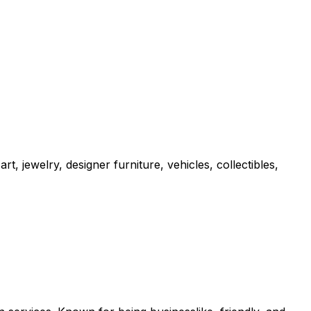
t, jewelry, designer furniture, vehicles, collectibles,