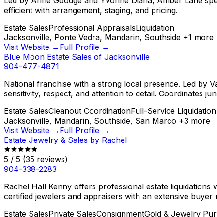
Led by Anne Goodge and Yvonne Diana, Amber Lane speciali
efficient with arrangement, staging, and pricing.
Estate Sales
Professional Appraisals
Liquidation
Jacksonville, Ponte Vedra, Mandarin, Southside
+
1
more
Visit Website →
Full Profile →
Blue Moon Estate Sales of Jacksonville
904-477-4871
National franchise with a strong local presence. Led by 
sensitivity, respect, and attention to detail. Coordinates j
Estate Sales
Cleanout Coordination
Full-Service Liquidation
Jacksonville, Mandarin, Southside, San Marco
+
3
more
Visit Website →
Full Profile →
Estate Jewelry & Sales by Rachel
5
/ 5
(
35
reviews)
904-338-2283
Rachel Hall Kenny offers professional estate liquidations w
certified jewelers and appraisers with an extensive buyer
Estate Sales
Private Sales
Consignment
Gold & Jewelry Pur