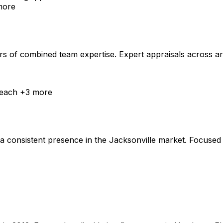
ore
 of combined team expertise. Expert appraisals across art, j
Beach
+
3
more
 consistent presence in the Jacksonville market. Focused o