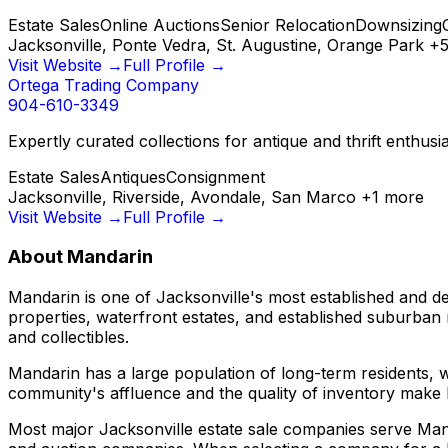
Estate Sales
Online Auctions
Senior Relocation
Downsizing
Jacksonville, Ponte Vedra, St. Augustine, Orange Park
+
Visit Website →
Full Profile →
Ortega Trading Company
904-610-3349
Expertly curated collections for antique and thrift enthu
Estate Sales
Antiques
Consignment
Jacksonville, Riverside, Avondale, San Marco
+
1
more
Visit Website →
Full Profile →
About
Mandarin
Mandarin is one of Jacksonville's most established and de
properties, waterfront estates, and established suburban
and collectibles.
Mandarin has a large population of long-term residents, 
community's affluence and the quality of inventory make 
Most major Jacksonville estate sale companies serve Mand