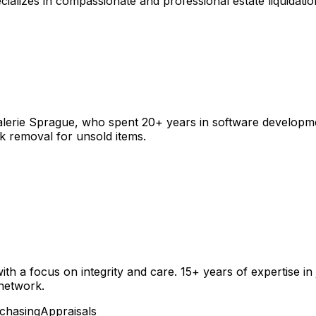
zes in compassionate and professional estate liquidation 
Valerie Sprague, who spent 20+ years in software developme
unk removal for unsold items.
ith a focus on integrity and care. 15+ years of expertise in
 network.
chasing
Appraisals