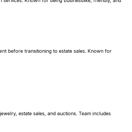
services. Known for being businesslike, friendly, and
nt before transitioning to estate sales. Known for
 jewelry, estate sales, and auctions. Team includes