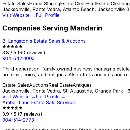
Estate Sales
Home Staging
Estate Clear-Out
Estate Cleaning
Jacksonville, Ponte Vedra, Atlantic Beach, Jacksonville 
Visit Website →
Full Profile →
Companies Serving
Mandarin
B. Langston's Estate Sales & Auctions
3.8
/ 5
(
90
reviews)
904-642-1003
Third-generation, family-owned business managing estate sal
firearms, coins, and antiques. Also offers auctions and rea
Estate Sales
Auctions
Real Estate
Antiques
Jacksonville, Ponte Vedra, St. Augustine, Orange Park
+
Visit Website →
Full Profile →
Amber Lane Estate Sale Services
3.9
/ 5
(
7
reviews)
904-514-2773