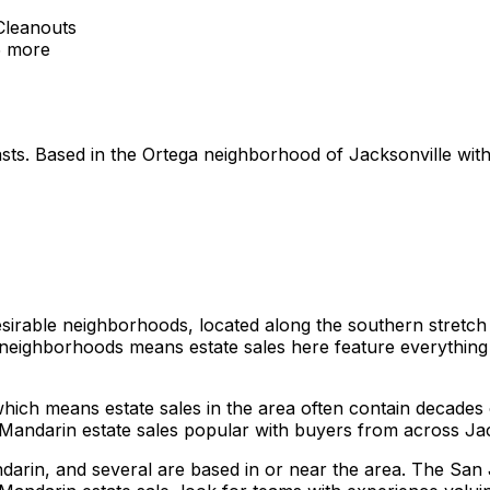
Cleanouts
5
more
siasts. Based in the Ortega neighborhood of Jacksonville wi
sirable neighborhoods, located along the southern stretch o
 neighborhoods means estate sales here feature everything 
which means estate sales in the area often contain decades
Mandarin estate sales popular with buyers from across Jac
arin, and several are based in or near the area. The San 