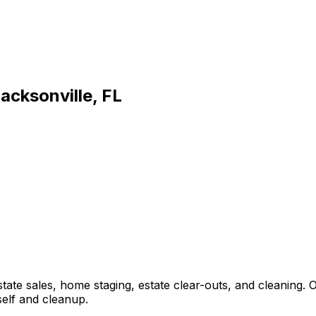
acksonville, FL
estate sales, home staging, estate clear-outs, and cleaning
self and cleanup.