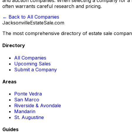
and auction companies. When selecting a company for a Ma
often warrants careful research and pricing.
← Back to All Companies
JacksonvilleEstateSale
.com
The most comprehensive directory of estate sale companie
Directory
All Companies
Upcoming Sales
Submit a Company
Areas
Ponte Vedra
San Marco
Riverside & Avondale
Mandarin
St. Augustine
Guides