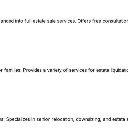
ded into full estate sale services. Offers free consultatio
r families. Provides a variety of services for estate liquid
ns. Specializes in senior relocation, downsizing, and estate