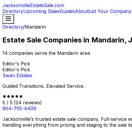
JacksonvilleEstateSale
.com
Directory
Upcoming Sales
Guides
About
List Your Company
Directory
/
Mandarin
Estate Sale Companies in Mandarin, J
14
companies serve the
Mandarin
area
Editor's Pick
Editor's Pick
Swan Estates
Guided Transitions. Elevated Service.
5
/ 5
(
24
reviews)
904-755-4409
Jacksonville's trusted estate sale company. Full-service 
handling everything from pricing and staging to the sale it