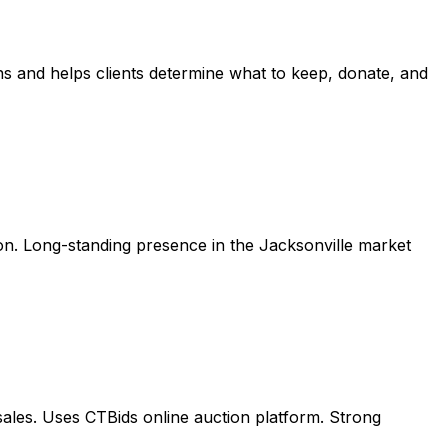
ns and helps clients determine what to keep, donate, and
ation. Long-standing presence in the Jacksonville market
 sales. Uses CTBids online auction platform. Strong