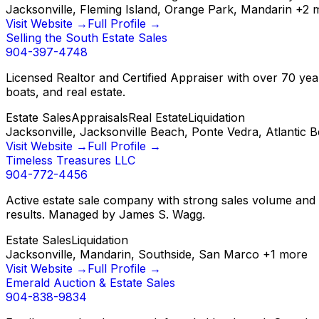
Jacksonville, Fleming Island, Orange Park, Mandarin
+
2
m
Visit Website →
Full Profile →
Selling the South Estate Sales
904-397-4748
Licensed Realtor and Certified Appraiser with over 70 years
boats, and real estate.
Estate Sales
Appraisals
Real Estate
Liquidation
Jacksonville, Jacksonville Beach, Ponte Vedra, Atlantic 
Visit Website →
Full Profile →
Timeless Treasures LLC
904-772-4456
Active estate sale company with strong sales volume and a
results. Managed by James S. Wagg.
Estate Sales
Liquidation
Jacksonville, Mandarin, Southside, San Marco
+
1
more
Visit Website →
Full Profile →
Emerald Auction & Estate Sales
904-838-9834