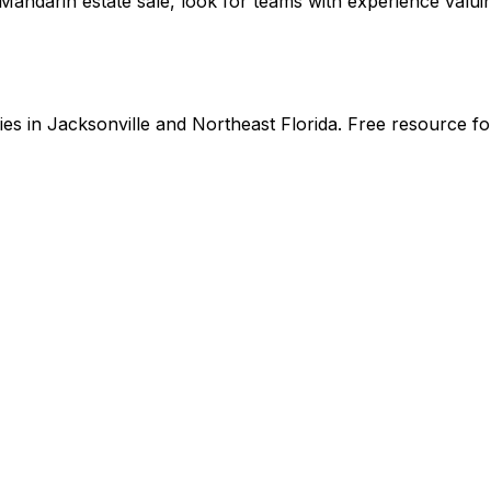
ndarin estate sale, look for teams with experience valuin
s in Jacksonville and Northeast Florida. Free resource for