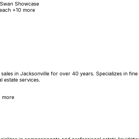
Swan Showcase
Beach
+
10
more
es in Jacksonville for over 40 years. Specializes in fine ar
l estate services.
3
more