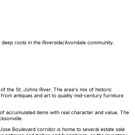
th deep roots in the Riverside/Avondale community.
f the St. Johns River. The area's mix of historic
from antiques and art to quality mid-century furniture
 of accumulated items with real character and value. The
ksonville.
Jose Boulevard corridor is home to several estate sale