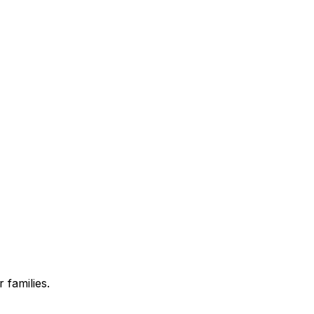
 families.