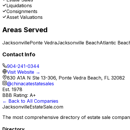
Liquidations
Consignments
Asset Valuations
Areas Served
Jacksonville
Ponte Vedra
Jacksonville Beach
Atlantic Beac
Contact Info
904-241-0344
Visit Website →
830 A1A N Ste 13-306, Ponte Vedra Beach, FL 32082
@
chinacatestatesales
Est.
1978
BBB Rating:
A+
← Back to All Companies
JacksonvilleEstateSale
.com
The most comprehensive directory of estate sale companie
Directory