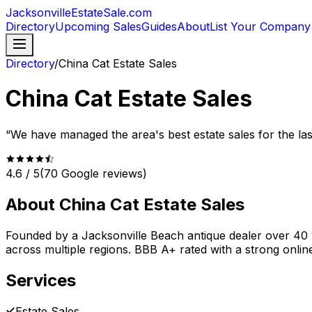
JacksonvilleEstateSale
.com
Directory
Upcoming Sales
Guides
About
List Your Company
Directory
/
China Cat Estate Sales
China Cat Estate Sales
“
We have managed the area's best estate sales for the las
4.6
/ 5
(
70
Google reviews)
About
China Cat Estate Sales
Founded by a Jacksonville Beach antique dealer over 40 
across multiple regions. BBB A+ rated with a strong onlin
Services
Estate Sales