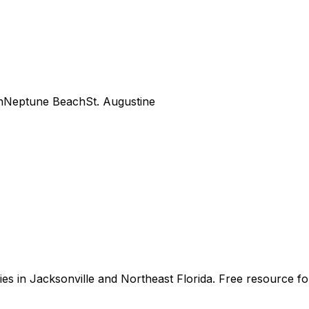
h
Neptune Beach
St. Augustine
s in Jacksonville and Northeast Florida. Free resource for