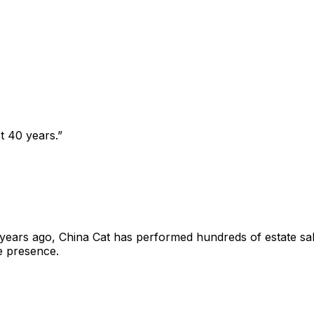
t 40 years.
”
years ago, China Cat has performed hundreds of estate sal
e presence.