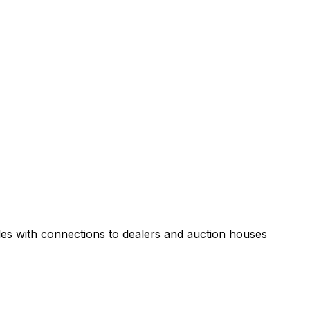
es with connections to dealers and auction houses