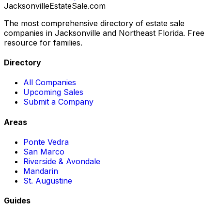
JacksonvilleEstateSale
.com
The most comprehensive directory of estate sale
companies in Jacksonville and Northeast Florida. Free
resource for families.
Directory
All Companies
Upcoming Sales
Submit a Company
Areas
Ponte Vedra
San Marco
Riverside & Avondale
Mandarin
St. Augustine
Guides