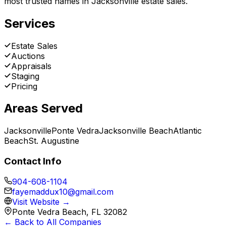
most trusted names in Jacksonville estate sales.
Services
Estate Sales
Auctions
Appraisals
Staging
Pricing
Areas Served
Jacksonville
Ponte Vedra
Jacksonville Beach
Atlantic
Beach
St. Augustine
Contact Info
904-608-1104
fayemaddux10@gmail.com
Visit Website →
Ponte Vedra Beach, FL 32082
← Back to All Companies