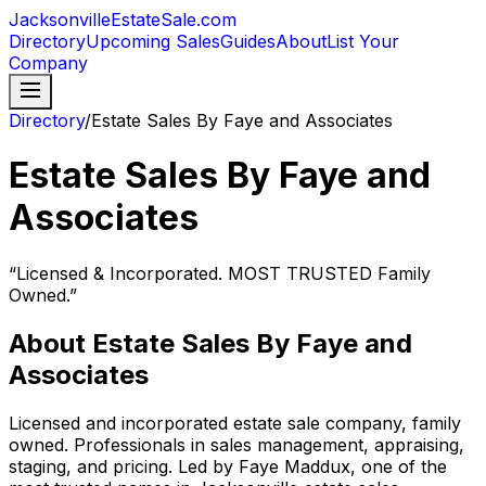
JacksonvilleEstateSale
.com
Directory
Upcoming Sales
Guides
About
List Your
Company
Directory
/
Estate Sales By Faye and Associates
Estate Sales By Faye and
Associates
“
Licensed & Incorporated. MOST TRUSTED Family
Owned.
”
About
Estate Sales By Faye and
Associates
Licensed and incorporated estate sale company, family
owned. Professionals in sales management, appraising,
staging, and pricing. Led by Faye Maddux, one of the