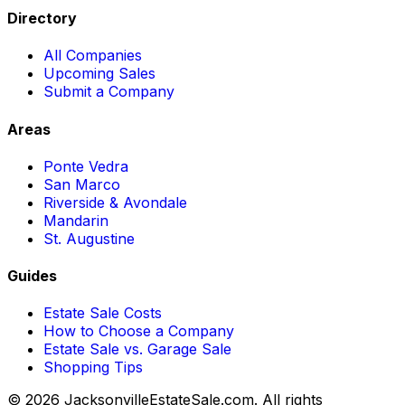
Directory
All Companies
Upcoming Sales
Submit a Company
Areas
Ponte Vedra
San Marco
Riverside & Avondale
Mandarin
St. Augustine
Guides
Estate Sale Costs
How to Choose a Company
Estate Sale vs. Garage Sale
Shopping Tips
© 2026 JacksonvilleEstateSale.com. All rights