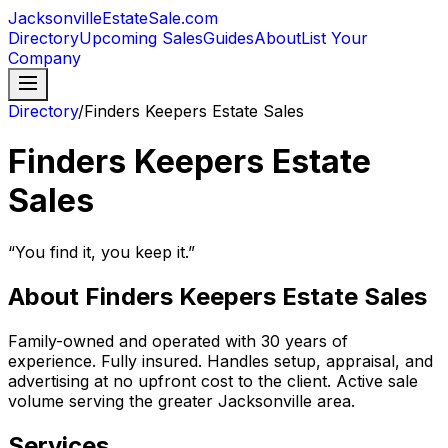
JacksonvilleEstateSale
.com
Directory
Upcoming Sales
Guides
About
List Your
Company
Directory
/
Finders Keepers Estate Sales
Finders Keepers Estate
Sales
“
You find it, you keep it.
”
About
Finders Keepers Estate Sales
Family-owned and operated with 30 years of
experience. Fully insured. Handles setup, appraisal, and
advertising at no upfront cost to the client. Active sale
volume serving the greater Jacksonville area.
Services