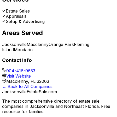
Estate Sales
Appraisals
Setup & Advertising
Areas Served
Jacksonville
Macclenny
Orange Park
Fleming
Island
Mandarin
Contact Info
904-416-9653
Visit Website →
Macclenny, FL 32063
← Back to All Companies
JacksonvilleEstateSale
.com
The most comprehensive directory of estate sale
companies in Jacksonville and Northeast Florida. Free
resource for families.