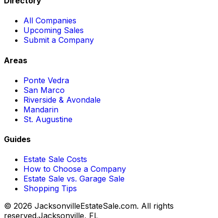
Directory
All Companies
Upcoming Sales
Submit a Company
Areas
Ponte Vedra
San Marco
Riverside & Avondale
Mandarin
St. Augustine
Guides
Estate Sale Costs
How to Choose a Company
Estate Sale vs. Garage Sale
Shopping Tips
© 2026 JacksonvilleEstateSale.com. All rights
reserved.
Jacksonville, FL