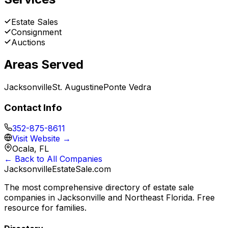
Estate Sales
Consignment
Auctions
Areas Served
Jacksonville
St. Augustine
Ponte Vedra
Contact Info
352-875-8611
Visit Website →
Ocala, FL
← Back to All Companies
JacksonvilleEstateSale
.com
The most comprehensive directory of estate sale
companies in Jacksonville and Northeast Florida. Free
resource for families.