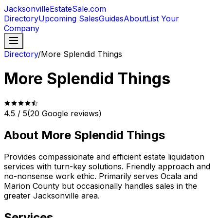
JacksonvilleEstateSale
.com
Directory
Upcoming Sales
Guides
About
List Your
Company
Directory
/
More Splendid Things
More Splendid Things
4.5
/ 5
(
20
Google reviews)
About
More Splendid Things
Provides compassionate and efficient estate liquidation
services with turn-key solutions. Friendly approach and
no-nonsense work ethic. Primarily serves Ocala and
Marion County but occasionally handles sales in the
greater Jacksonville area.
Services