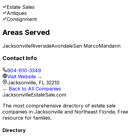
Estate Sales
Antiques
Consignment
Areas Served
Jacksonville
Riverside
Avondale
San Marco
Mandarin
Contact Info
904-610-3349
Visit Website →
Jacksonville, FL 32210
← Back to All Companies
JacksonvilleEstateSale
.com
The most comprehensive directory of estate sale
companies in Jacksonville and Northeast Florida. Free
resource for families.
Directory