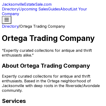
JacksonvilleEstateSale
.com
Directory
Upcoming Sales
Guides
About
List Your
Company
Directory
/
Ortega Trading Company
Ortega Trading Company
“
Expertly curated collections for antique and thrift
enthusiasts alike.
”
About
Ortega Trading Company
Expertly curated collections for antique and thrift
enthusiasts. Based in the Ortega neighborhood of
Jacksonville with deep roots in the Riverside/Avondale
community.
Services