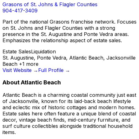
Grasons of St. Johns & Flagler Counties
904-417-3409
Part of the national Grasons franchise network. Focuses
on St. Johns and Flagler Counties with a strong
presence in the St. Augustine and Ponte Vedra areas.
Emphasizes the relationship aspect of estate sales.
Estate Sales
Liquidation
St. Augustine, Ponte Vedra, Atlantic Beach, Jacksonville
Beach
+
1
more
Visit Website →
Full Profile →
About
Atlantic Beach
Atlantic Beach is a charming coastal community just east
of Jacksonville, known for its laid-back beach lifestyle
and eclectic mix of historic cottages and modern homes.
Estate sales here often feature a unique blend of coastal
decor, vintage beach finds, mid-century furniture, and
surf culture collectibles alongside traditional household
items.