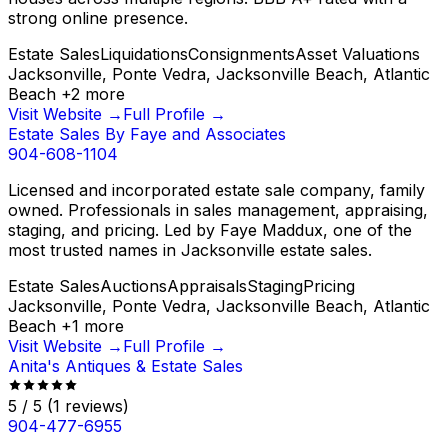
strong online presence.
Estate Sales
Liquidations
Consignments
Asset Valuations
Jacksonville, Ponte Vedra, Jacksonville Beach, Atlantic
Beach
+
2
more
Visit Website →
Full Profile →
Estate Sales By Faye and Associates
904-608-1104
Licensed and incorporated estate sale company, family
owned. Professionals in sales management, appraising,
staging, and pricing. Led by Faye Maddux, one of the
most trusted names in Jacksonville estate sales.
Estate Sales
Auctions
Appraisals
Staging
Pricing
Jacksonville, Ponte Vedra, Jacksonville Beach, Atlantic
Beach
+
1
more
Visit Website →
Full Profile →
Anita's Antiques & Estate Sales
5
/ 5
(
1
reviews)
904-477-6955