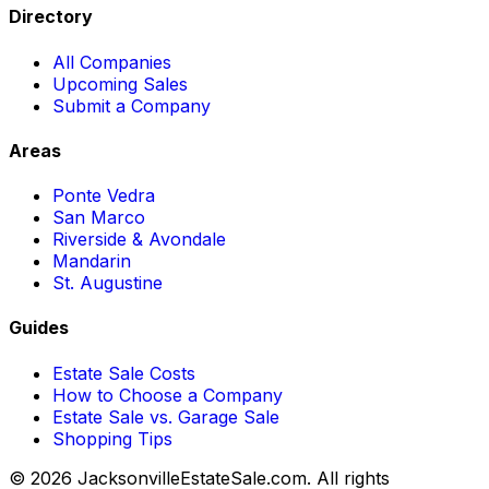
Directory
All Companies
Upcoming Sales
Submit a Company
Areas
Ponte Vedra
San Marco
Riverside & Avondale
Mandarin
St. Augustine
Guides
Estate Sale Costs
How to Choose a Company
Estate Sale vs. Garage Sale
Shopping Tips
© 2026 JacksonvilleEstateSale.com. All rights