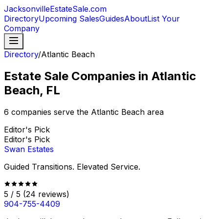
JacksonvilleEstateSale
.com
Directory
Upcoming Sales
Guides
About
List Your
Company
Directory
/
Atlantic Beach
Estate Sale Companies in Atlantic
Beach, FL
6
companies serve the
Atlantic Beach
area
Editor's Pick
Editor's Pick
Swan Estates
Guided Transitions. Elevated Service.
5
/ 5
(
24
reviews)
904-755-4409