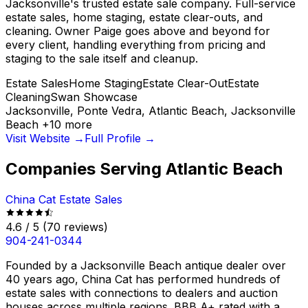
Jacksonville's trusted estate sale company. Full-service
estate sales, home staging, estate clear-outs, and
cleaning. Owner Paige goes above and beyond for
every client, handling everything from pricing and
staging to the sale itself and cleanup.
Estate Sales
Home Staging
Estate Clear-Out
Estate
Cleaning
Swan Showcase
Jacksonville, Ponte Vedra, Atlantic Beach, Jacksonville
Beach
+
10
more
Visit Website →
Full Profile →
Companies Serving
Atlantic Beach
China Cat Estate Sales
4.6
/ 5
(
70
reviews)
904-241-0344
Founded by a Jacksonville Beach antique dealer over
40 years ago, China Cat has performed hundreds of
estate sales with connections to dealers and auction
houses across multiple regions. BBB A+ rated with a