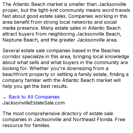
The Atlantic Beach market is smaller than Jacksonville
proper, but the tight-knit community means word travels
fast about good estate sales. Companies working in this
area benefit from strong local networks and social
media presence. Many estate sales in Atlantic Beach
attract buyers from neighboring Jacksonville Beach,
Neptune Beach, and the greater Jacksonville area.
Several estate sale companies based in the Beaches
corridor specialize in this area, bringing local knowledge
about what sells and what buyers in the community are
looking for. Whether you're downsizing from a
beachfront property or settling a family estate, finding a
company familiar with the Atlantic Beach market will
help you get the best results.
← Back to All Companies
JacksonvilleEstateSale
.com
The most comprehensive directory of estate sale
companies in Jacksonville and Northeast Florida. Free
resource for families.