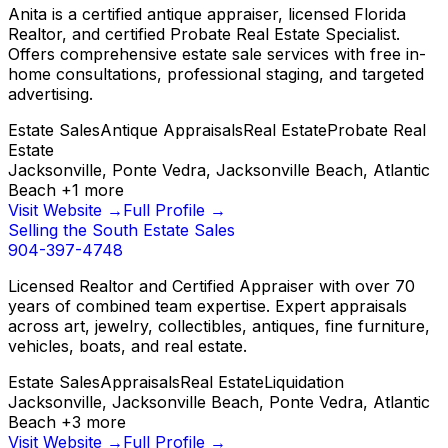
Anita is a certified antique appraiser, licensed Florida
Realtor, and certified Probate Real Estate Specialist.
Offers comprehensive estate sale services with free in-
home consultations, professional staging, and targeted
advertising.
Estate Sales
Antique Appraisals
Real Estate
Probate Real
Estate
Jacksonville, Ponte Vedra, Jacksonville Beach, Atlantic
Beach
+
1
more
Visit Website →
Full Profile →
Selling the South Estate Sales
904-397-4748
Licensed Realtor and Certified Appraiser with over 70
years of combined team expertise. Expert appraisals
across art, jewelry, collectibles, antiques, fine furniture,
vehicles, boats, and real estate.
Estate Sales
Appraisals
Real Estate
Liquidation
Jacksonville, Jacksonville Beach, Ponte Vedra, Atlantic
Beach
+
3
more
Visit Website →
Full Profile →